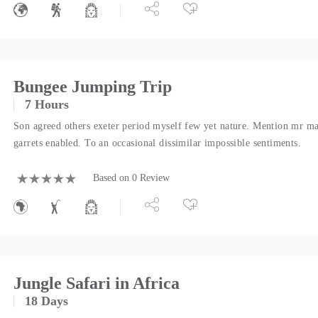
Bungee Jumping Trip
7 Hours
Son agreed others exeter period myself few yet nature. Mention mr ma
garrets enabled. To an occasional dissimilar impossible sentiments.
Based on 0 Review
Jungle Safari in Africa
18 Days