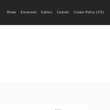
Home
Escursioni
Gallery
Contatti
Cookie Policy (UE)