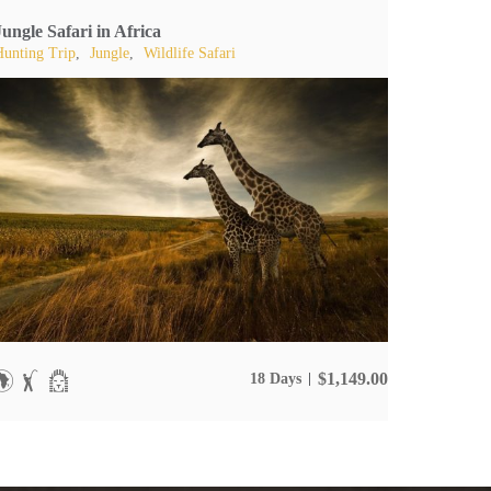
Jungle Safari in Africa
Hunting Trip
,
Jungle
,
Wildlife Safari
$
1,149.00
18 Days