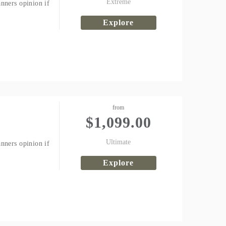
Extreme
nners opinion if
Explore
from
$
1,099.00
Ultimate
nners opinion if
Explore