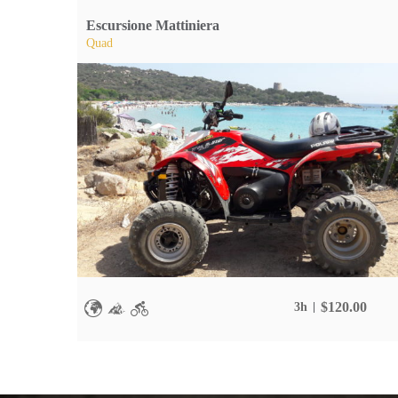
Escursione Mattiniera
Quad
$
120.00
3h