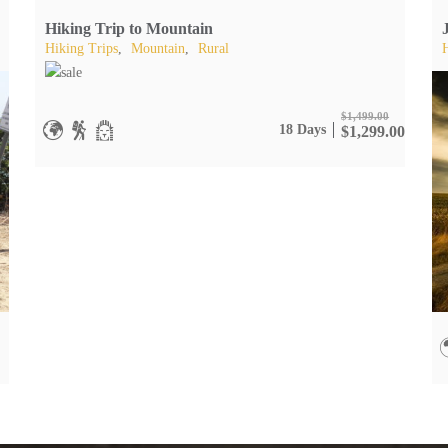
Hiking Trip to Mountain
Hiking Trips
,
Mountain
,
Rural
$
1,499.00
18 Days
$
1,299.00