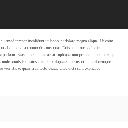
do eiusmod tempor incididunt ut labore et dolore magna aliqua. Ut enim
i ut aliquip ex ea commodo consequat. Duis aute irure dolor in
la pariatur. Excepteur sint occaecat cupidatat non proident, sunt in culpa
tis unde omnis iste natus error sit voluptatem accusantium doloremque
veritatis et quasi architecto beatae vitae dicta sunt explicabo.