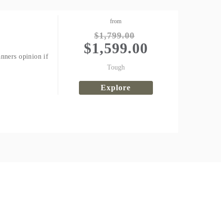
from
$
1,799.00
$
1,599.00
nners opinion if
Tough
Explore