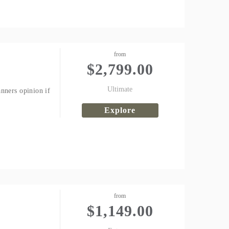
from
$
2,799.00
Ultimate
nners opinion if
Explore
from
$
1,149.00