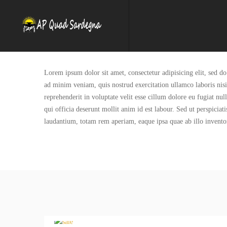
Lorem ipsum dolor sit amet, consectetur adipisicing elit, sed 
ad minim veniam, quis nostrud exercitation ullamco laboris nis
reprehenderit in voluptate velit esse cillum dolore eu fugiat nul
qui officia deserunt mollit anim id est labour. Sed ut perspicia
laudantium, totam rem aperiam, eaque ipsa quae ab illo inventore 