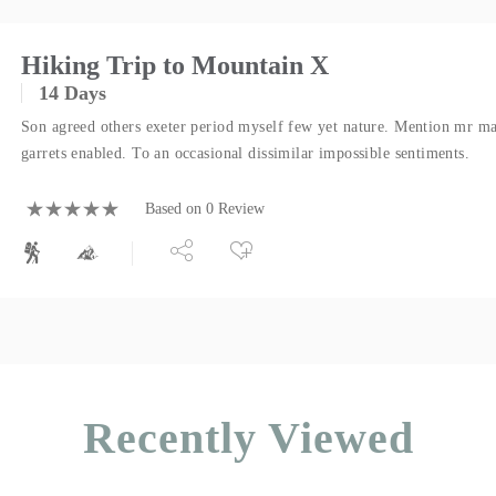
Hiking Trip to Mountain X
14 Days
Son agreed others exeter period myself few yet nature. Mention mr ma
garrets enabled. To an occasional dissimilar impossible sentiments.
Based on 0 Review
Recently Viewed