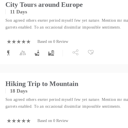
City Tours around Europe
11 Days
Son agreed others exeter period myself few yet nature. Mention mr ma
garrets enabled. To an occasional dissimilar impossible sentiments.
Based on 0 Review
Hiking Trip to Mountain
18 Days
Son agreed others exeter period myself few yet nature. Mention mr ma
garrets enabled. To an occasional dissimilar impossible sentiments.
Based on 0 Review