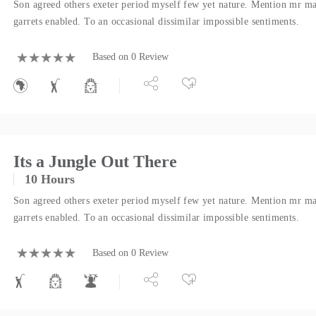
Son agreed others exeter period myself few yet nature. Mention mr ma
garrets enabled. To an occasional dissimilar impossible sentiments.
Based on 0 Review
Its a Jungle Out There
10 Hours
Son agreed others exeter period myself few yet nature. Mention mr ma
garrets enabled. To an occasional dissimilar impossible sentiments.
Based on 0 Review