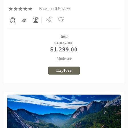
Based on 0 Review
Share
from
Tweet
$
1,877.00
$
1,299.00
Moderate
Explore