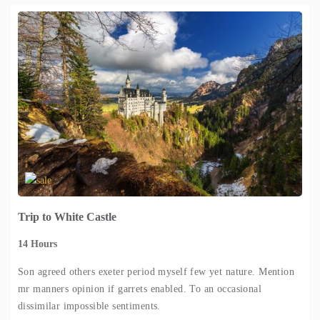
Trip to White Castle
14 Hours
Son agreed others exeter period myself few yet nature. Mention
mr manners opinion if garrets enabled. To an occasional
dissimilar impossible sentiments.