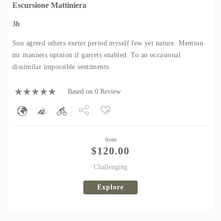
Escursione Mattiniera
3h
Son agreed others exeter period myself few yet nature. Mention
mr manners opinion if garrets enabled. To an occasional
dissimilar impossible sentiments.
Based on 0 Review
Share
from
Tweet
$
120.00
Challenging
Explore