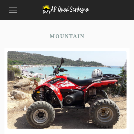
Toggle
Navigation
MOUNTAIN