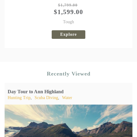
Tweet
$
1,799.00
$
1,599.00
Tough
Explore
Recently Viewed
Day Tour to Ann Highland
Hunting Trip
,
Scuba Diving
,
Water