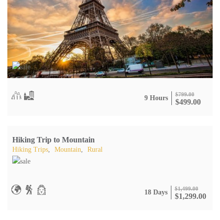
$
799.00
9 Hours
$
499.00
Hiking Trip to Mountain
Hiking Trips
,
Mountain
,
Rural
$
1,499.00
18 Days
$
1,299.00