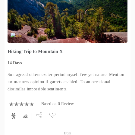
Hiking Trip to Mountain X
14 Days
Son agreed others exeter period myself few yet nature. Mention
mr manners opinion if garrets enabled. To an occasional
dissimilar impossible sentiments.
Based on 0 Review
Share
from