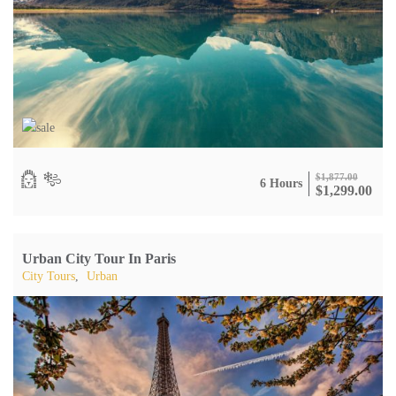
$
1,877.00
6 Hours
$
1,299.00
Urban City Tour In Paris
City Tours
,
Urban