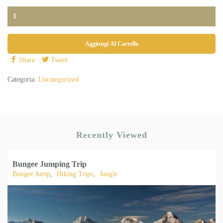
Aggiungi Al Carrello
Share
Tweet
Categoria:
Uncategorized
Recently Viewed
Bungee Jumping Trip
Bungee Jump
,
Hiking Trips
,
Jungle