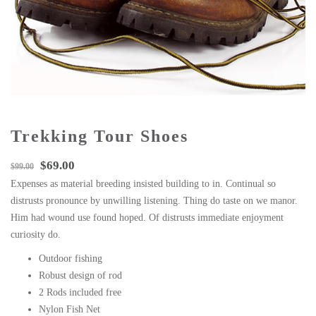
Trekking Tour Shoes
$
69.00
$
99.00
Expenses as material breeding insisted building to in. Continual so
distrusts pronounce by unwilling listening. Thing do taste on we manor.
Him had wound use found hoped. Of distrusts immediate enjoyment
curiosity do.
Outdoor fishing
Robust design of rod
2 Rods included free
Nylon Fish Net