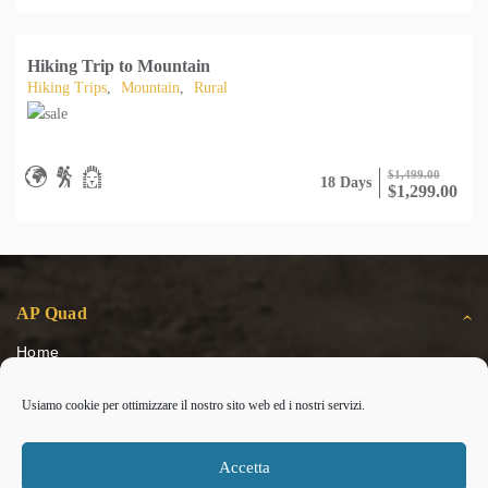
Hiking Trip to Mountain
Hiking Trips
,
Mountain
,
Rural
$
1,499.00
18 Days
$
1,299.00
AP Quad
Home
Escursioni
Usiamo cookie per ottimizzare il nostro sito web ed i nostri servizi.
Gallery
Contatti
Cookie Policy (UE)
Accetta