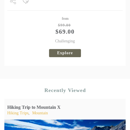
Share
from
Tweet
$
99.00
$
69.00
Challenging
Explore
Recently Viewed
Hiking Trip to Mountain X
Hiking Trips
,
Mountain