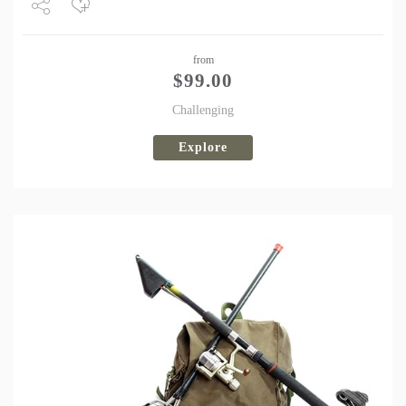
Share
from
Tweet
$
99.00
Challenging
Explore