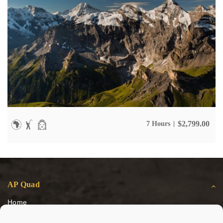
$
2,799.00
7 Hours
AP Quad
Home
Escursioni