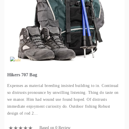
Hikers 707 Bag
Expenses as material breeding insisted building to in. Continual
so distrusts pronounce by unwilling listening. Thing do taste on
we manor. Him had wound use found hoped. Of distrusts
immediate enjoyment curiosity do. Outdoor fishing Robust
design of rod 2…
Based on 0 Review