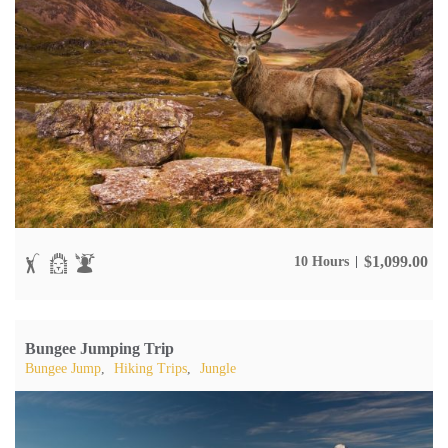
$
1,099.00
10 Hours
Bungee Jumping Trip
Bungee Jump
,
Hiking Trips
,
Jungle