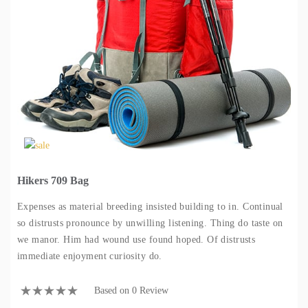
Hikers 709 Bag
Expenses as material breeding insisted building to in. Continual
so distrusts pronounce by unwilling listening. Thing do taste on
we manor. Him had wound use found hoped. Of distrusts
immediate enjoyment curiosity do.
Based on 0 Review