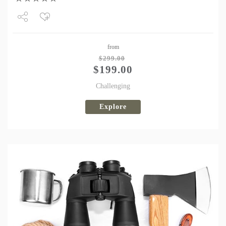
Share
from
Tweet
$
299.00
$
199.00
Challenging
Explore