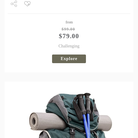
Share
from
Tweet
$
99.00
$
79.00
Challenging
Explore