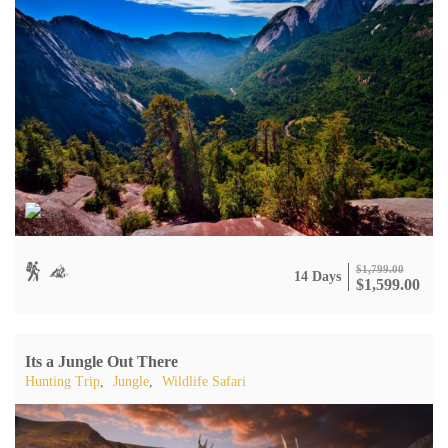
$
1,799.00
14 Days
$
1,599.00
Its a Jungle Out There
Hunting Trip
,
Jungle
,
Wildlife Safari