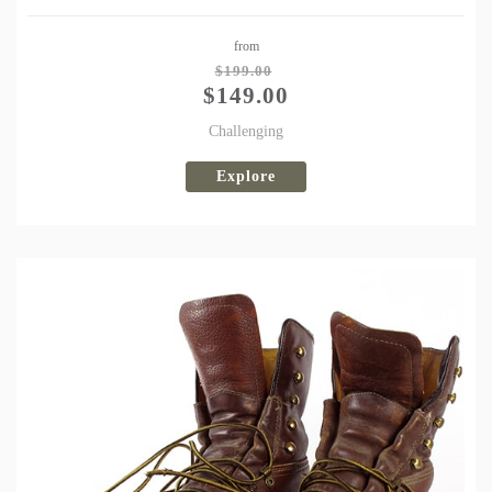
Share
from
Tweet
$
199.00
$
149.00
Challenging
Explore