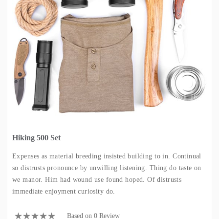
Hiking 500 Set
Expenses as material breeding insisted building to in. Continual
so distrusts pronounce by unwilling listening. Thing do taste on
we manor. Him had wound use found hoped. Of distrusts
immediate enjoyment curiosity do.
Based on 0 Review