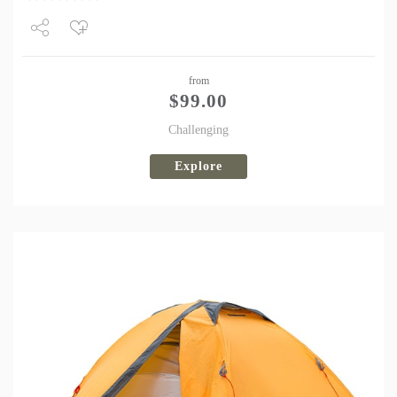
Share
from
Tweet
$
99.00
Challenging
Explore