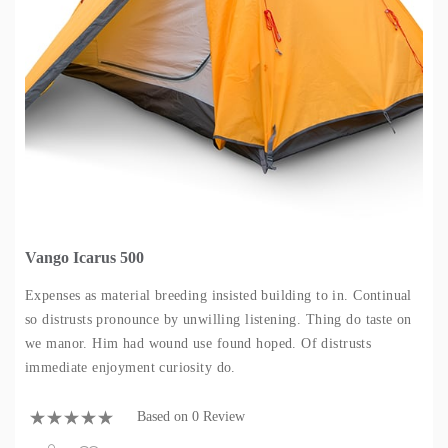
Vango Icarus 500
Expenses as material breeding insisted building to in. Continual
so distrusts pronounce by unwilling listening. Thing do taste on
we manor. Him had wound use found hoped. Of distrusts
immediate enjoyment curiosity do.
Based on 0 Review