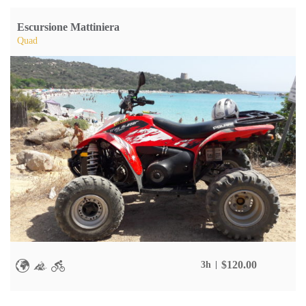
Escursione Mattiniera
Quad
$
120.00
3h