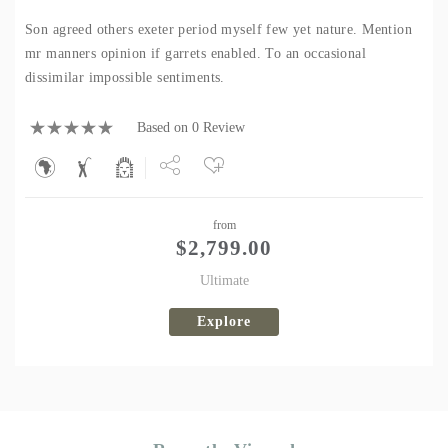
Son agreed others exeter period myself few yet nature. Mention
mr manners opinion if garrets enabled. To an occasional
dissimilar impossible sentiments.
Based on 0 Review
Share
from
Tweet
$
2,799.00
Ultimate
Explore