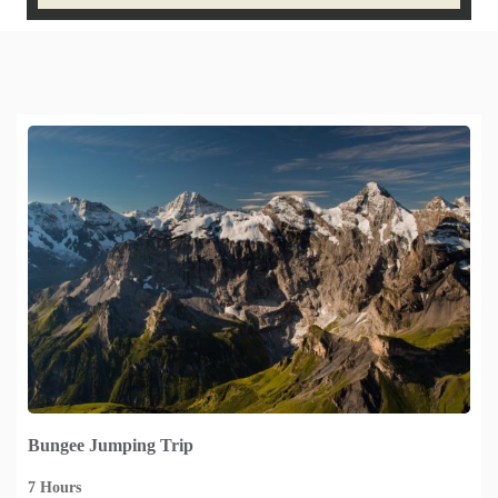
Bungee Jumping Trip
7 Hours