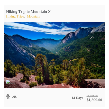
Hiking Trip to Mountain X
Hiking Trips
,
Mountain
$
1,799.00
14 Days
$
1,599.00