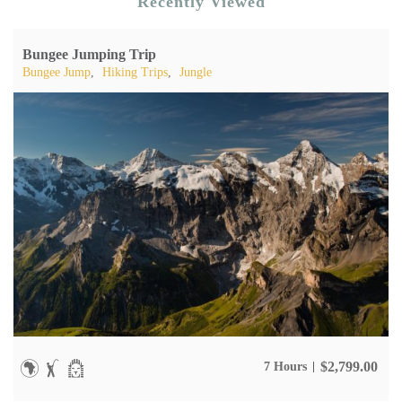
Recently Viewed
Bungee Jumping Trip
Bungee Jump
,
Hiking Trips
,
Jungle
$
2,799.00
7 Hours