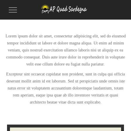
Toggle
Navigation
Lorem ipsum dolor sit amet, consectetur adipisicing elit, sed do eiusmod
tempor incididunt ut labore et dolore magna aliqua. Ut enim ad minim
veniam, quis nostrud exercitation ullamco laboris nisi ut aliquip ex ea
commodo consequat. Duis aute irure dolor in reprehenderit in voluptate
velit esse cillum dolore eu fugiat nulla pariatur.
Excepteur sint occaecat cupidatat non proident, sunt in culpa qui officia
deserunt mollit anim id est laborum. Sed ut perspiciatis unde omnis iste
natus error sit voluptatem accusantium doloremque laudantium, totam
rem aperiam, eaque ipsa quae ab illo inventore veritatis et quasi
architecto beatae vitae dicta sunt explicabo.